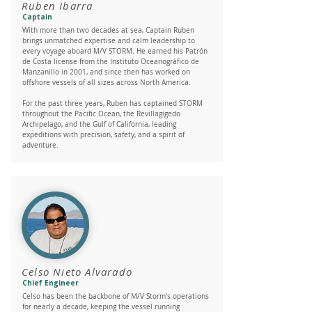
Ruben Ibarra
Captain
With more than two decades at sea, Captain Ruben
brings unmatched expertise and calm leadership to
every voyage aboard M/V STORM. He earned his Patrón
de Costa license from the Instituto Oceanográfico de
Manzanillo in 2001, and since then has worked on
offshore vessels of all sizes across North America.
For the past three years, Ruben has captained STORM
throughout the Pacific Ocean, the Revillagigedo
Archipelago, and the Gulf of California, leading
expeditions with precision, safety, and a spirit of
adventure.
Celso Nieto Alvarado
Chief Engineer
Celso has been the backbone of M/V Storm’s operations
for nearly a decade, keeping the vessel running