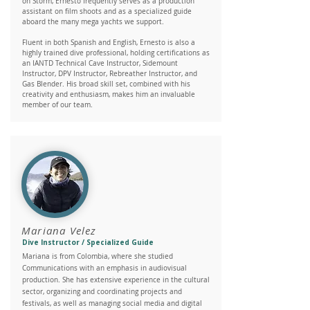
on Storm, Ernesto frequently serves as a production
assistant on film shoots and as a specialized guide
aboard the many mega yachts we support.
Fluent in both Spanish and English, Ernesto is also a
highly trained dive professional, holding certifications as
an IANTD Technical Cave Instructor, Sidemount
Instructor, DPV Instructor, Rebreather Instructor, and
Gas Blender. His broad skill set, combined with his
creativity and enthusiasm, makes him an invaluable
member of our team.
Mariana Velez
Dive Instructor / Specialized Guide
Mariana is from Colombia, where she studied
Communications with an emphasis in audiovisual
production. She has extensive experience in the cultural
sector, organizing and coordinating projects and
festivals, as well as managing social media and digital