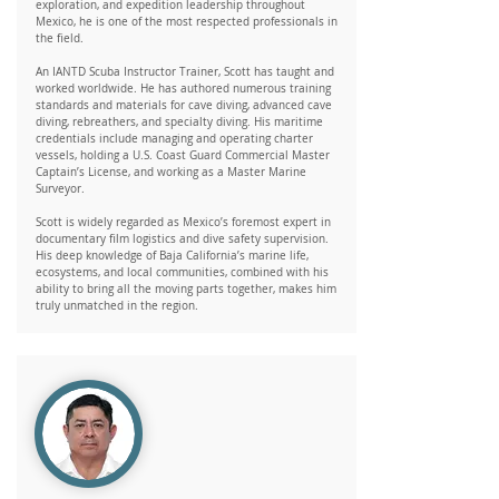
exploration, and expedition leadership throughout
Mexico, he is one of the most respected professionals in
the field.
An IANTD Scuba Instructor Trainer, Scott has taught and
worked worldwide. He has authored numerous training
standards and materials for cave diving, advanced cave
diving, rebreathers, and specialty diving. His maritime
credentials include managing and operating charter
vessels, holding a U.S. Coast Guard Commercial Master
Captain’s License, and working as a Master Marine
Surveyor.
Scott is widely regarded as Mexico’s foremost expert in
documentary film logistics and dive safety supervision.
His deep knowledge of Baja California’s marine life,
ecosystems, and local communities, combined with his
ability to bring all the moving parts together, makes him
truly unmatched in the region.