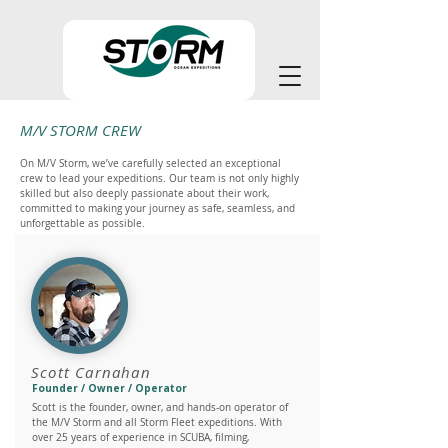
M/V STORM CREW
On M/V Storm, we’ve carefully selected an exceptional
crew to lead your expeditions. Our team is not only highly
skilled but also deeply passionate about their work,
committed to making your journey as safe, seamless, and
unforgettable as possible.
Scott Carnahan
Founder / Owner / Operator
Scott is the founder, owner, and hands-on operator of
the M/V Storm and all Storm Fleet expeditions. With
over 25 years of experience in SCUBA, filming,