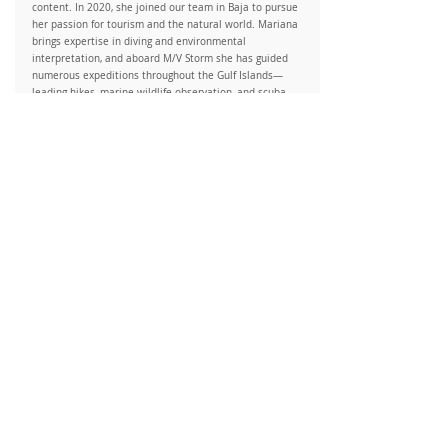
content. In 2020, she joined our team in Baja to pursue
her passion for tourism and the natural world. Mariana
brings expertise in diving and environmental
interpretation, and aboard M/V Storm she has guided
numerous expeditions throughout the Gulf Islands—
leading hikes, marine wildlife observation, and scuba
diving adventures.
Ana Christina Mendoza
Dive Instructor / Specialized Guide
As a Mariner Biologist and Scuba Diving Instructor, Ana
Christina is dedicated to raising awareness about the
environment and the challenges faced by species and
their habitats. Through her involvement in ocean
conservation programs, she helps monitor, research, and
protect marine species. By guiding responsible diving
practices, she aims to motivate action and contribute to
preserving underwater ecosystems.