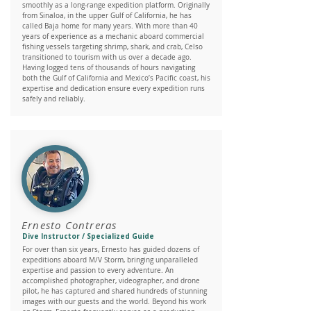
smoothly as a long-range expedition platform. Originally
from Sinaloa, in the upper Gulf of California, he has
called Baja home for many years. With more than 40
years of experience as a mechanic aboard commercial
fishing vessels targeting shrimp, shark, and crab, Celso
transitioned to tourism with us over a decade ago.
Having logged tens of thousands of hours navigating
both the Gulf of California and Mexico’s Pacific coast, his
expertise and dedication ensure every expedition runs
safely and reliably.
Ernesto Contreras
Dive Instructor / Specialized Guide
For over than six years, Ernesto has guided dozens of
expeditions aboard M/V Storm, bringing unparalleled
expertise and passion to every adventure. An
accomplished photographer, videographer, and drone
pilot, he has captured and shared hundreds of stunning
images with our guests and the world. Beyond his work